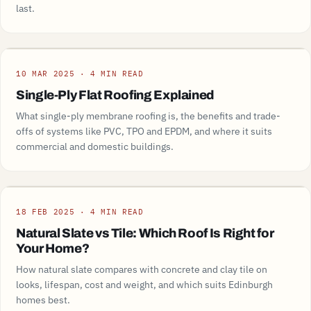
last.
Guide
10 MAR 2025 · 4 MIN READ
Single-Ply Flat Roofing Explained
What single-ply membrane roofing is, the benefits and trade-
offs of systems like PVC, TPO and EPDM, and where it suits
commercial and domestic buildings.
Guide
18 FEB 2025 · 4 MIN READ
Natural Slate vs Tile: Which Roof Is Right for
Your Home?
How natural slate compares with concrete and clay tile on
looks, lifespan, cost and weight, and which suits Edinburgh
homes best.