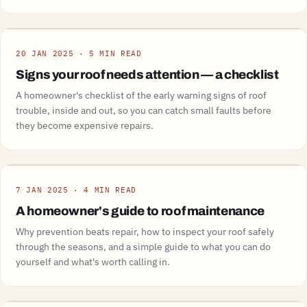
Guide
20 JAN 2025 · 5 MIN READ
Signs your roof needs attention — a checklist
A homeowner's checklist of the early warning signs of roof
trouble, inside and out, so you can catch small faults before
they become expensive repairs.
Guide
7 JAN 2025 · 4 MIN READ
A homeowner's guide to roof maintenance
Why prevention beats repair, how to inspect your roof safely
through the seasons, and a simple guide to what you can do
yourself and what's worth calling in.