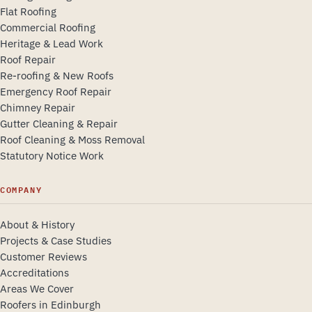
Flat Roofing
Commercial Roofing
Heritage & Lead Work
Roof Repair
Re-roofing & New Roofs
Emergency Roof Repair
Chimney Repair
Gutter Cleaning & Repair
Roof Cleaning & Moss Removal
Statutory Notice Work
COMPANY
About & History
Projects & Case Studies
Customer Reviews
Accreditations
Areas We Cover
Roofers in Edinburgh