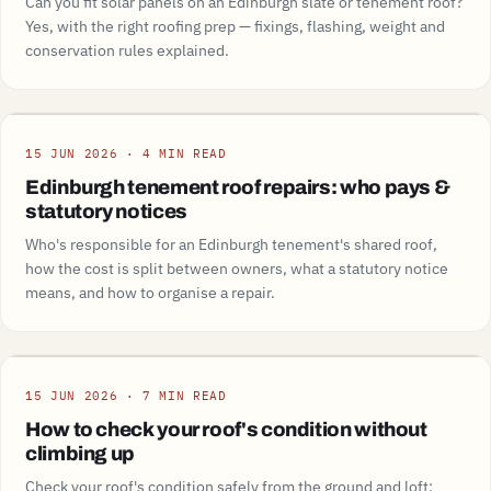
Can you fit solar panels on an Edinburgh slate or tenement roof?
Yes, with the right roofing prep — fixings, flashing, weight and
conservation rules explained.
Guide
15 JUN 2026 · 4 MIN READ
Edinburgh tenement roof repairs: who pays &
statutory notices
Who's responsible for an Edinburgh tenement's shared roof,
how the cost is split between owners, what a statutory notice
means, and how to organise a repair.
Guide
15 JUN 2026 · 7 MIN READ
How to check your roof's condition without
climbing up
Check your roof's condition safely from the ground and loft: