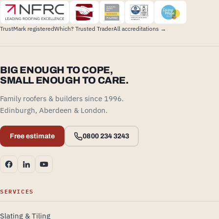
TrustMark registered
Which? Trusted Trader
All accreditations →
BIG ENOUGH TO COPE,
SMALL ENOUGH TO CARE.
Family roofers & builders since 1996.
Edinburgh, Aberdeen & London.
Free estimate
0800 234 3243
SERVICES
Slating & Tiling