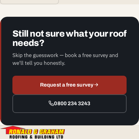
Still not sure what your roof
needs?
Skip the guesswork — book a free survey and
we'll tell you honestly.
Request a free survey
0800 234 3243