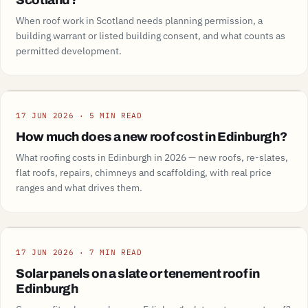
Scotland?
When roof work in Scotland needs planning permission, a
building warrant or listed building consent, and what counts as
permitted development.
Guide
17 JUN 2026 · 5 MIN READ
How much does a new roof cost in Edinburgh?
What roofing costs in Edinburgh in 2026 — new roofs, re-slates,
flat roofs, repairs, chimneys and scaffolding, with real price
ranges and what drives them.
Guide
17 JUN 2026 · 7 MIN READ
Solar panels on a slate or tenement roof in
Edinburgh