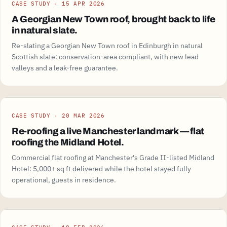
CASE STUDY · 15 APR 2026
A Georgian New Town roof, brought back to life
in natural slate.
Re-slating a Georgian New Town roof in Edinburgh in natural
Scottish slate: conservation-area compliant, with new lead
valleys and a leak-free guarantee.
CASE STUDY · 20 MAR 2026
Re-roofing a live Manchester landmark — flat
roofing the Midland Hotel.
Commercial flat roofing at Manchester's Grade II-listed Midland
Hotel: 5,000+ sq ft delivered while the hotel stayed fully
operational, guests in residence.