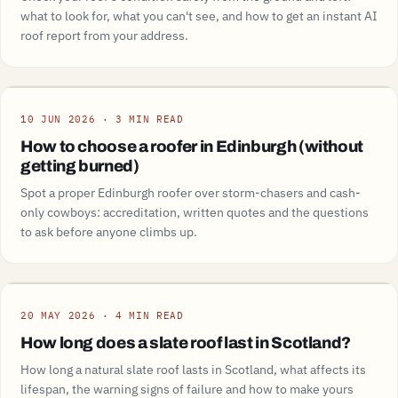
what to look for, what you can't see, and how to get an instant AI
roof report from your address.
Guide
10 JUN 2026 · 3 MIN READ
How to choose a roofer in Edinburgh (without
getting burned)
Spot a proper Edinburgh roofer over storm-chasers and cash-
only cowboys: accreditation, written quotes and the questions
to ask before anyone climbs up.
Guide
20 MAY 2026 · 4 MIN READ
How long does a slate roof last in Scotland?
How long a natural slate roof lasts in Scotland, what affects its
lifespan, the warning signs of failure and how to make yours