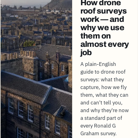
How drone
roof surveys
work — and
why we use
them on
almost every
job
A plain-English
guide to drone roof
surveys: what they
capture, how we fly
them, what they can
and can't tell you,
and why they're now
a standard part of
every Ronald G
Graham survey.