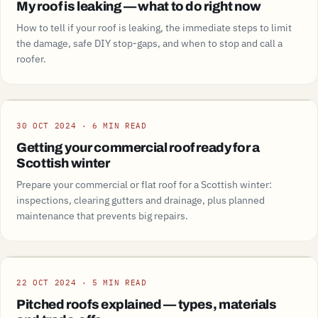
My roof is leaking — what to do right now
How to tell if your roof is leaking, the immediate steps to limit
the damage, safe DIY stop-gaps, and when to stop and call a
roofer.
Guide
30 OCT 2024 · 6 MIN READ
Getting your commercial roof ready for a
Scottish winter
Prepare your commercial or flat roof for a Scottish winter:
inspections, clearing gutters and drainage, plus planned
maintenance that prevents big repairs.
Guide
22 OCT 2024 · 5 MIN READ
Pitched roofs explained — types, materials