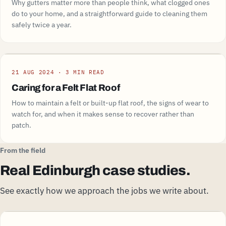
Why gutters matter more than people think, what clogged ones
do to your home, and a straightforward guide to cleaning them
safely twice a year.
Guide
21 AUG 2024 · 3 MIN READ
Caring for a Felt Flat Roof
How to maintain a felt or built-up flat roof, the signs of wear to
watch for, and when it makes sense to recover rather than
patch.
From the field
Real Edinburgh case studies.
See exactly how we approach the jobs we write about.