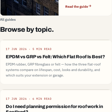
Read the guide
All guides
Browse by topic.
Guide
17 JUN 2026 · 5 MIN READ
EPDM vs GRP vs Felt: Which Flat Roof Is Best?
EPDM rubber, GRP fibreglass or felt — how the three flat-roof
systems compare on lifespan, cost, looks and durability, and
which suits your extension or garage.
Guide
17 JUN 2026 · 6 MIN READ
Do I need planning permission for roof work in