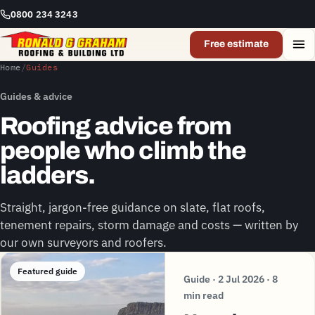
0800 234 3243
Free estimate
Home
/
Guides
Guides & advice
Roofing advice from
people who climb the
ladders.
Straight, jargon-free guidance on slate, flat roofs,
tenement repairs, storm damage and costs — written by
our own surveyors and roofers.
Featured guide
Guide · 2 Jul 2026 · 8
min read