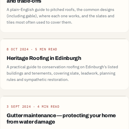
and trade-offs
A plain-English guide to pitched roofs, the common designs
(including gable), where each one works, and the slates and
tiles most often used to cover them.
Guide
8 OCT 2024 · 5 MIN READ
Heritage Roofing in Edinburgh
A practical guide to conservation roofing on Edinburgh's listed
buildings and tenements, covering slate, leadwork, planning
rules and sympathetic restoration.
Guide
3 SEPT 2024 · 4 MIN READ
Gutter maintenance — protecting your home
from water damage