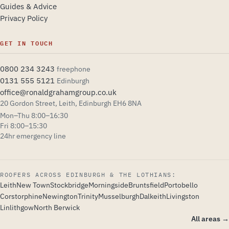
Guides & Advice
Privacy Policy
GET IN TOUCH
0800 234 3243
freephone
0131 555 5121
Edinburgh
office@ronaldgrahamgroup.co.uk
20 Gordon Street, Leith, Edinburgh EH6 8NA
Mon–Thu 8:00–16:30
Explore the design
Fri 8:00–15:30
24hr emergency line
Heritage Red
Steel Blue
ROOFERS ACROSS EDINBURGH & THE LOTHIANS:
Leith
New Town
Stockbridge
Morningside
Bruntsfield
Portobello
Forest Stone
Copper
Corstorphine
Newington
Trinity
Musselburgh
Dalkeith
Livingston
Linlithgow
North Berwick
All areas →
Archivo · Modern
Spectral · Heritage