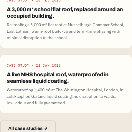
CASE STUDY · 18 FEB 2026
A 3,000 m² school flat roof, replaced around an
occupied building.
Re-roofing a 3,000 m² flat roof at Musselburgh Grammar School,
East Lothian: warm-roof build-up and term-time phasing with
minimal disruption to the school.
CASE STUDY · 22 JAN 2026
A live NHS hospital roof, waterproofed in
seamless liquid coating.
Waterproofing 1,400 m² at The Whittington Hospital, London, in
cold-applied Garland liquid coating: no disruption to wards,
low-odour and fully guaranteed.
All case studies