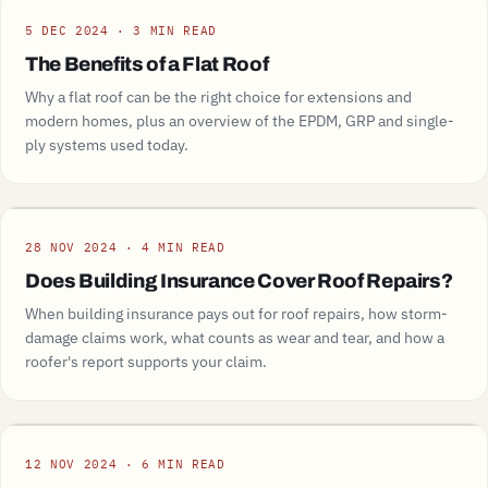
Guide
5 DEC 2024 · 3 MIN READ
The Benefits of a Flat Roof
Why a flat roof can be the right choice for extensions and
modern homes, plus an overview of the EPDM, GRP and single-
ply systems used today.
Guide
28 NOV 2024 · 4 MIN READ
Does Building Insurance Cover Roof Repairs?
When building insurance pays out for roof repairs, how storm-
damage claims work, what counts as wear and tear, and how a
roofer's report supports your claim.
Guide
12 NOV 2024 · 6 MIN READ