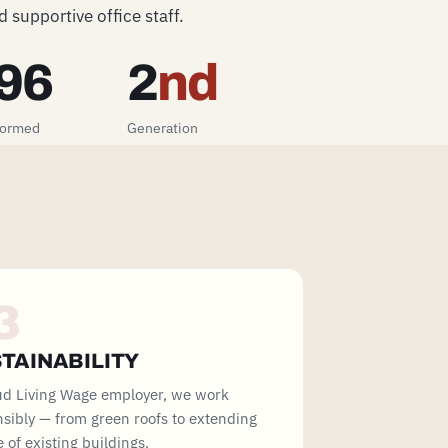
 supportive office staff.
96
2
nd
formed
Generation
3
TAINABILITY
ud Living Wage employer, we work
sibly — from green roofs to extending
fe of existing buildings.