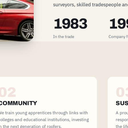
surveyors, skilled tradespeople and
1983
19
In the trade
Company 
02
0
COMMUNITY
SUS
e train young apprentices through links with
A pro
olleges and educational institutions, investing
respon
n the next generation of roofers.
the li