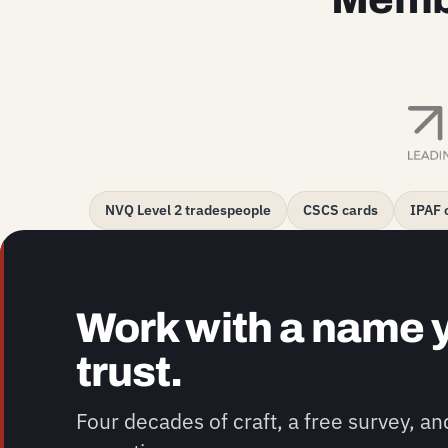
NVQ Level 2 tradespeople
CSCS cards
IPAF c
Work with a name 
trust.
Four decades of craft, a free survey, a