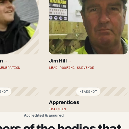
m
Jim Hill
→
→
GENERATION
LEAD ROOFING SURVEYOR
Apprentices
TRAINEES
Accredited & assured
rs of the bodies that