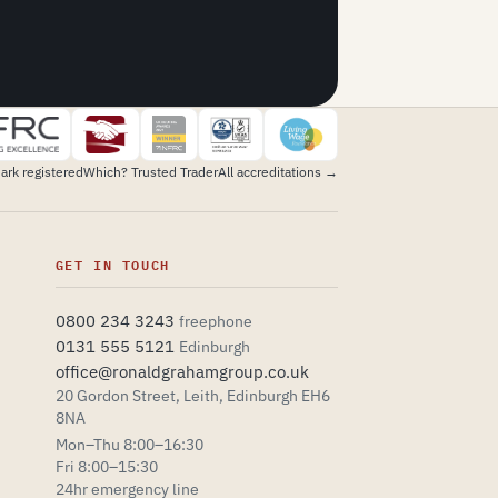
ark registered
Which? Trusted Trader
All accreditations →
GET IN TOUCH
0800 234 3243
freephone
0131 555 5121
Edinburgh
office@ronaldgrahamgroup.co.uk
20 Gordon Street, Leith, Edinburgh EH6
Explore the design
8NA
Mon–Thu 8:00–16:30
Fri 8:00–15:30
24hr emergency line