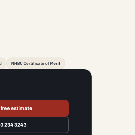
d
NHBC Certificate of Merit
 free estimate
00 234 3243