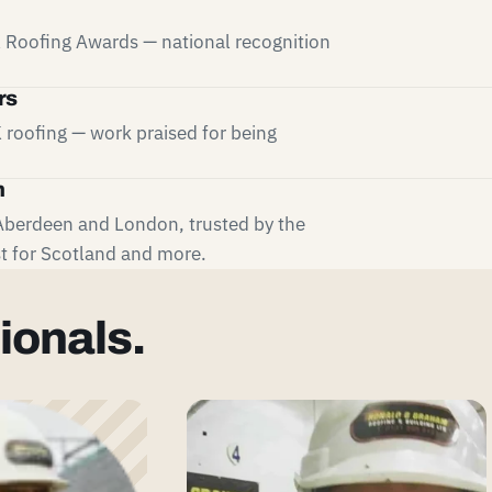
UK Roofing Awards — national recognition
rs
 roofing — work praised for being
m
Aberdeen and London, trusted by the
t for Scotland and more.
ionals.