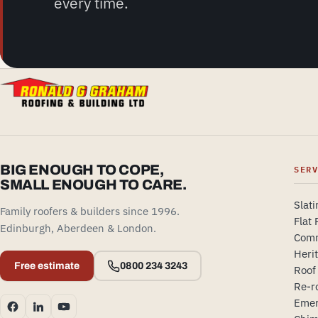
every time.
BIG ENOUGH TO COPE,
SER
SMALL ENOUGH TO CARE.
Slati
Family roofers & builders since 1996.
Flat 
Edinburgh, Aberdeen & London.
Comm
Heri
Free estimate
0800 234 3243
Roof
Re-r
Emer