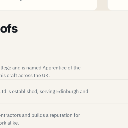
oofs
llege and is named Apprentice of the
is craft across the UK.
td is established, serving Edinburgh and
ntractors and builds a reputation for
rk alike.