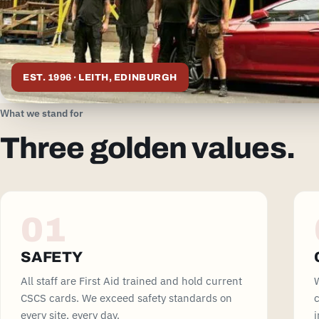
EST. 1996 · LEITH, EDINBURGH
What we stand for
Three golden values.
01
SAFETY
All staff are First Aid trained and hold current
W
CSCS cards. We exceed safety standards on
c
every site, every day.
i