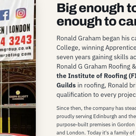
Big enough t
enough to ca
Ronald Graham began his ca
College, winning Apprentice
seven years gaining skills 
Ronald G Graham Roofing & 
the Institute of Roofing (F
Guilds
in roofing, Ronald br
qualification to every projec
Since then, the company has steadi
proudly serving Edinburgh and th
purpose-built premises in Gordon 
and London. Today it's a family of