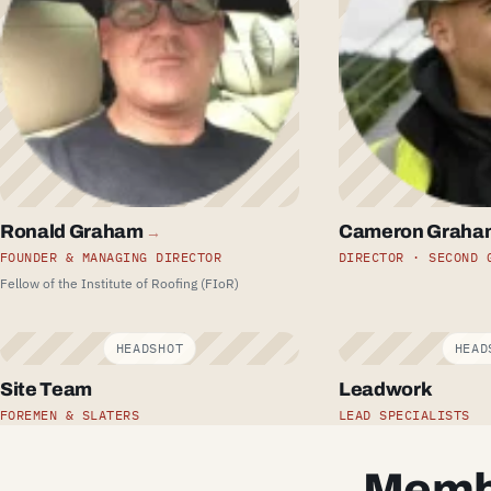
Ronald Graham
Cameron Graha
→
FOUNDER & MANAGING DIRECTOR
DIRECTOR · SECOND 
Fellow of the Institute of Roofing (FIoR)
Site Team
Leadwork
FOREMEN & SLATERS
LEAD SPECIALISTS
Membe