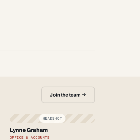
Join the team
Lynne Graham
OFFICE & ACCOUNTS