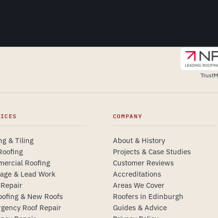
TrustM
VICES
COMPANY
ng & Tiling
About & History
Roofing
Projects & Case Studies
ercial Roofing
Customer Reviews
tage & Lead Work
Accreditations
 Repair
Areas We Cover
oofing & New Roofs
Roofers in Edinburgh
gency Roof Repair
Guides & Advice