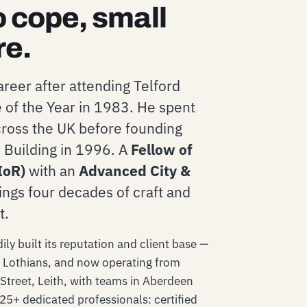
o cope, small
re.
reer after attending Telford
 of the Year in 1983. He spent
across the UK before founding
Building in 1996. A
Fellow of
IoR)
with an
Advanced City &
ings four decades of craft and
t.
ly built its reputation and client base —
e Lothians, and now operating from
Street, Leith, with teams in Aberdeen
 25+ dedicated professionals: certified