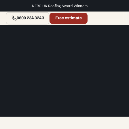
NFRC UK Roofing Award Winners
0800 234 3243
Free estimate