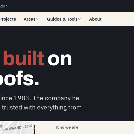
ndon
Projects
Areas
Guides & Tools
About
e
built
on
oofs.
 since 1983. The company he
 trusted with everything from
Who we are