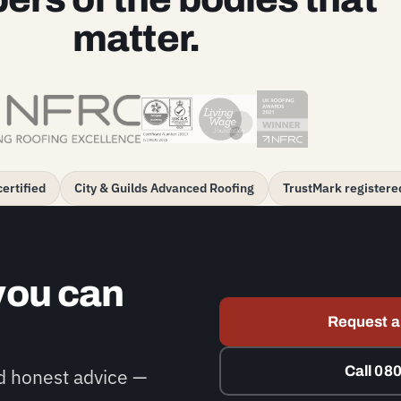
matter.
ertified
City & Guilds Advanced Roofing
TrustMark registere
you can
Request a
Call 08
nd honest advice —