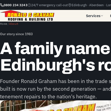
0800 234 3243
24/7 emergency call-out
Edinburgh · Aberdeen · Lo
Services
Home
/
About
Our story since 1983
A family nam
Edinburgh's r
Founder Ronald Graham has been in the trade
built is now run by the second generation — and
tenement repairs to the nation's heritage.