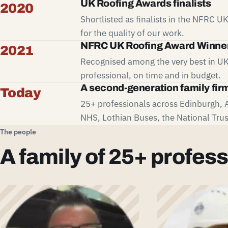
UK Roofing Awards finalists
2020
Shortlisted as finalists in the NFRC 
for the quality of our work.
NFRC UK Roofing Award Winne
2021
Recognised among the very best in UK
professional, on time and in budget.
A second-generation family fir
Today
25+ professionals across Edinburgh, 
NHS, Lothian Buses, the National Trus
The people
A family of 25+ profess