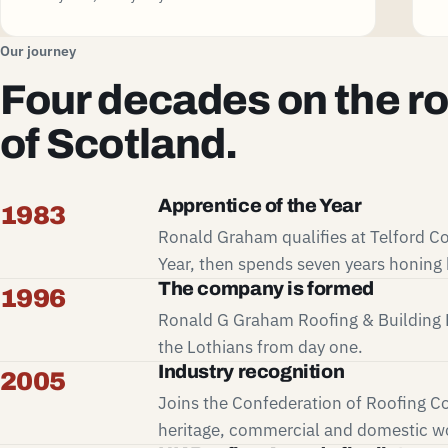
Our journey
Four decades on the r
of Scotland.
Apprentice of the Year
1983
Ronald Graham qualifies at Telford Co
Year, then spends seven years honing h
The company is formed
1996
Ronald G Graham Roofing & Building L
the Lothians from day one.
Industry recognition
2005
Joins the Confederation of Roofing Co
heritage, commercial and domestic wo